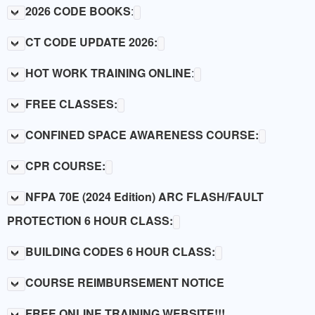
LINKS
2026 CODE BOOKS
:
CT CODE UPDATE 2026:
HOT WORK TRAINING ONLINE
:
FREE CLASSES:
CONFINED SPACE AWARENESS COURSE:
CPR COURSE:
NFPA 70E (2024 Edition) ARC FLASH/FAULT
PROTECTION 6 HOUR CLASS:
BUILDING CODES 6 HOUR CLASS:
COURSE REIMBURSEMENT NOTICE
FREE ONLINE TRAINING WEBSITE!!!