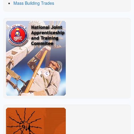
Mass Building Trades