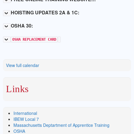
HOISTING UPDATES 2A & 1C:
OSHA 30:
OSHA REPLACEMENT CARD
View full calendar
Links
International
IBEW Local 7
Massachusetts Deptartment of Apprentice Training
OSHA