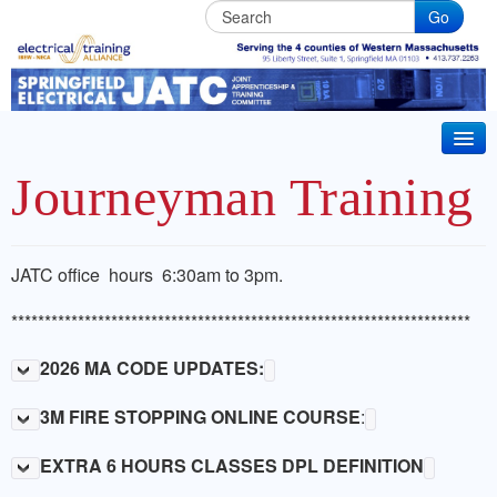
Go
Springfield
Electrical
JATC
HOME
Journeyman Training
BECOME AN APPRENTICE
IBEW Local 7 Training Partner. Electrical & Installer
CT 2026 CODE UPDATE
JATC office hours 6:30am to 3pm.
Technician Apprenticeships. Life long Journeyman
ABOUT JATC
*********************************************************************
training in Western Massachusets
BENEFITS
2026 MA CODE UPDATES:
JOURNEYMAN TRAINING
3M FIRE STOPPING ONLINE COURSE
:
CRRC MEMBER TRAINING
EXTRA 6 HOURS CLASSES DPL DEFINITION