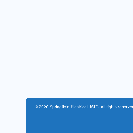
© 2026
Springfield Electrical JATC
, all rights reserve