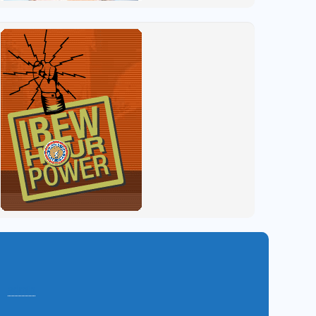
admin