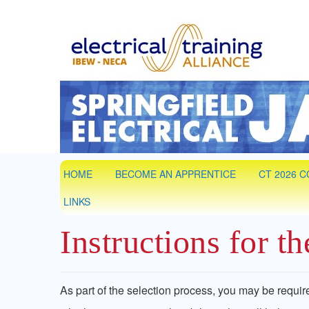
Springfield
IBEW Local 7 Training Partner. Electrical &
HOME
BECOME AN APPRENTICE
CT 2026 
LINKS
Instructions for t
As part of the selection process, you may be requir