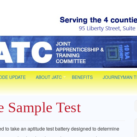
 Electrical JAT
 Installer Technician Apprenticeships. Life long Journey
CODE UPDATE
ABOUT JATC
BENEFITS
JOURNEYMAN T
he Sample Test
ed to take an aptitude test battery designed to determine