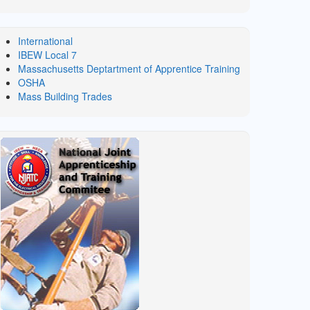
International
IBEW Local 7
Massachusetts Deptartment of Apprentice Training
OSHA
Mass Building Trades