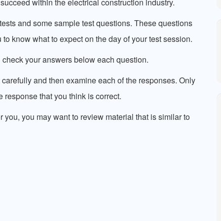
succeed within the electrical construction industry.
e tests and some sample test questions. These questions
ou to know what to expect on the day of your test session.
n check your answers below each question.
 carefully and then examine each of the responses. Only
 response that you think is correct.
or you, you may want to review material that is similar to