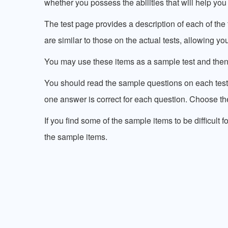
whether you possess the abilities that will help you 
The test page provides a description of each of th
are similar to those on the actual tests, allowing y
You may use these items as a sample test and the
You should read the sample questions on each test
one answer is correct for each question. Choose the
If you find some of the sample items to be difficult f
the sample items.