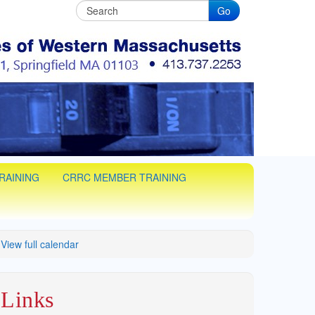
Go
C
man training in Western Massachusets
RAINING
CRRC MEMBER TRAINING
View full calendar
Links