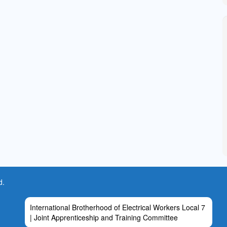
d.
International Brotherhood of Electrical Workers Local 7
| Joint Apprenticeship and Training Committee