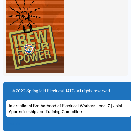
© 2026
Springfield Electrical JATC
, all rights reserved.
International Brotherhood of Electrical Workers Local 7 | Joint
Apprenticeship and Training Committee
admin