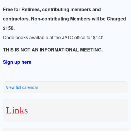
LINKS
Free for Retirees, contributing members and
contractors. Non-contributing Members will be Charged
$150.
Code books available at the JATC office for $140.
THIS IS NOT AN INFORMATIONAL MEETING.
Sign up here
View full calendar
Links