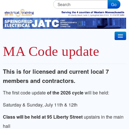
Go
Springfield
Electrical
JATC
HOME
MA Code update
BECOME AN APPRENTICE
IBEW Local 7 Training Partner. Electrical & Installer
This is for licensed and current local 7
CT 2026 CODE UPDATE
Technician Apprenticeships. Life long Journeyman
members and contractors.
ABOUT JATC
training in Western Massachusets
The first code update
of the 2026 cycle
will be held:
BENEFITS
Saturday & Sunday, July 11th & 12th
JOURNEYMAN TRAINING
Class will be held at 95 Liberty Street
upstairs in the main
CRRC MEMBER TRAINING
hall