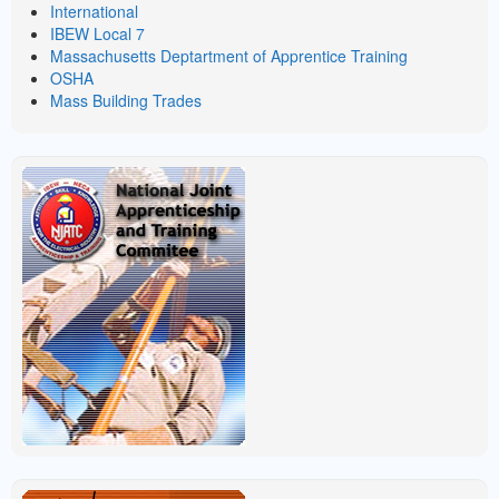
International
IBEW Local 7
Massachusetts Deptartment of Apprentice Training
OSHA
Mass Building Trades