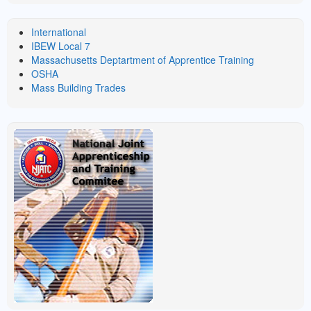
LINKS
International
IBEW Local 7
Massachusetts Deptartment of Apprentice Training
OSHA
Mass Building Trades