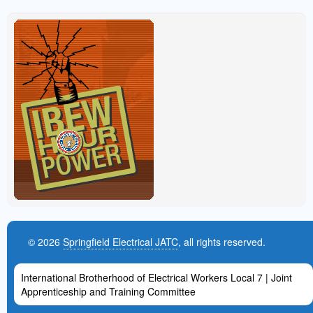
© 2026
Springfield Electrical JATC
, all rights reserved.
International Brotherhood of Electrical Workers Local 7 | Joint
Apprenticeship and Training Committee