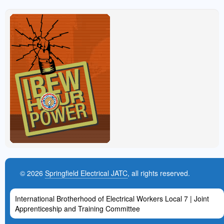
© 2026
Springfield Electrical JATC
, all rights reserved.
International Brotherhood of Electrical Workers Local 7 | Joint
Apprenticeship and Training Committee