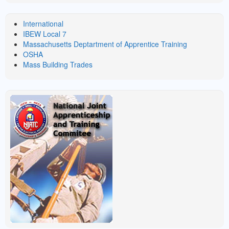
LINKS
International
IBEW Local 7
Massachusetts Deptartment of Apprentice Training
OSHA
Mass Building Trades