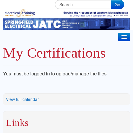
Go
Springfield
Electrical
JATC
HOME
My Certifications
BECOME AN APPRENTICE
IBEW Local 7 Training Partner. Electrical & Installer
CT 2026 CODE UPDATE
You must be logged in to upload/manage the files
Technician Apprenticeships. Life long Journeyman
ABOUT JATC
training in Western Massachusets
BENEFITS
View full calendar
JOURNEYMAN TRAINING
Links
CRRC MEMBER TRAINING