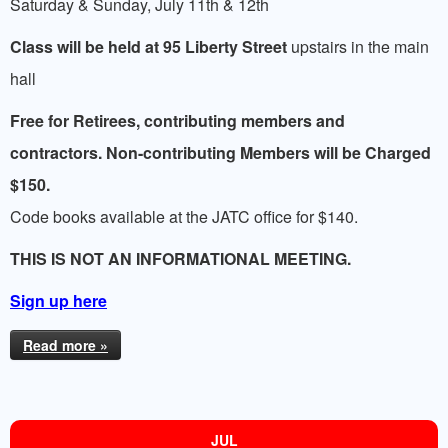
Saturday & Sunday, July 11th & 12th
Class will be held at 95 Liberty Street
upstairs in the main
hall
Free for Retirees, contributing members and
contractors. Non-contributing Members will be Charged
$150.
Code books available at the JATC office for $140.
THIS IS NOT AN INFORMATIONAL MEETING.
Sign up here
Read more »
JUL