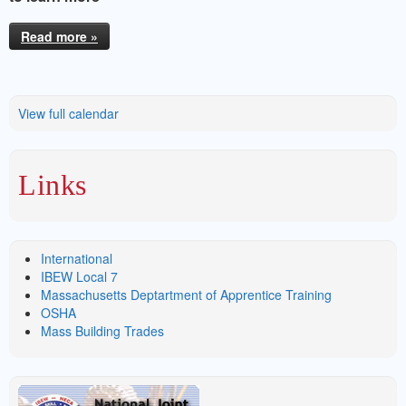
Read more »
View full calendar
Links
International
IBEW Local 7
Massachusetts Deptartment of Apprentice Training
OSHA
Mass Building Trades