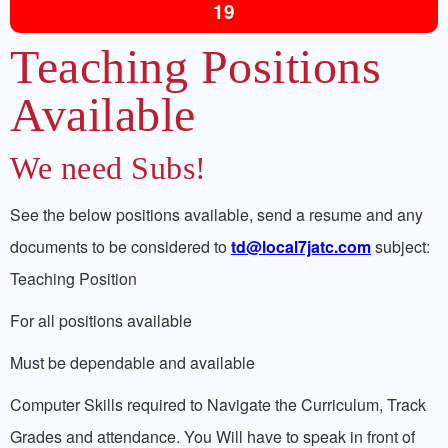
19
Teaching Positions
Available
We need Subs!
See the below positions available, send a resume and any
documents to be considered to
td@local7jatc.com
subject:
Teaching Position
For all positions available
Must be dependable and available
Computer Skills required to Navigate the Curriculum, Track
Grades and attendance. You Will have to speak in front of