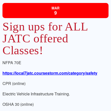
MAR
9
Sign ups for ALL
JATC offered
Classes!
NFPA 70E
https://local7jatc.coursestorm.com/category/safety
CPR (online)
Electric Vehicle Infrastructure Training.
OSHA 30 (online)