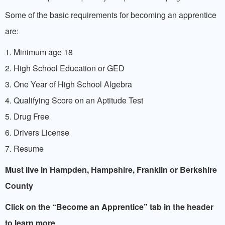
Some of the basic requirements for becoming an apprentice
are:
1. Minimum age 18
2. High School Education or GED
3. One Year of High School Algebra
4. Qualifying Score on an Aptitude Test
5. Drug Free
6. Drivers License
7. Resume
Must live in Hampden, Hampshire, Franklin or
Berkshire
County
Click on the “Become an Apprentice” tab in the header
to learn more