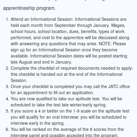
apprenticeship program.
Attend an Informational Session: Informational Sessions are
held each month from September through January. Wages,
school hours, school location, dues, benefits, types of work
performed, and cost to the apprentice will be discussed along
with answering any questions that may arise. NOTE: Please
sign up for an Informational Session once they become
available. Informational Session dates will be posted starting
late August and end in January.
Complete the checklist of required documents needed to apply:
this checklist is handed out at the end of the Informational
Session.
Once your checklist is completed you may call the JATC office
for an appointment to fill out an application.
You are now qualified to take our aptitude test. You will be
scheduled to take the test late winter/early spring.
If you score a 4 or better on the 1-9 scale on the aptitude test
you will qualify for an oral interview: you will be scheduled to
interview early in the spring.
You will be ranked on the average of the 8 scores from the
interview panel and possibly accepted into the program.