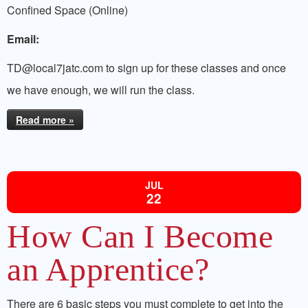
Confined Space (Online)
Email:
TD@local7jatc.com to sign up for these classes and once
we have enough, we will run the class.
Read more »
JUL
22
How Can I Become
an Apprentice?
There are 6 basic steps you must complete to get into the