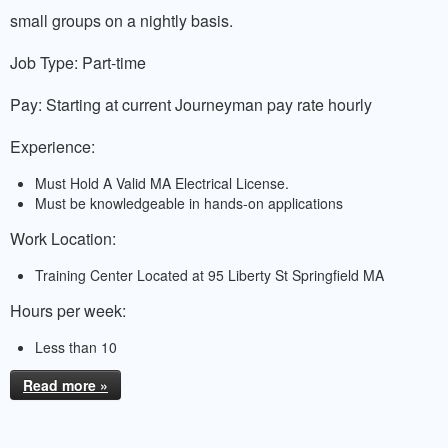
small groups on a nightly basis.
Job Type: Part-time
Pay: Starting at current Journeyman pay rate hourly
Experience:
Must Hold A Valid MA Electrical License.
Must be knowledgeable in hands-on applications
Work Location:
Training Center Located at 95 Liberty St Springfield MA
Hours per week:
Less than 10
Read more »