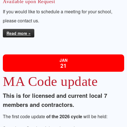
Available upon Request
If you would like to schedule a meeting for your school,
please contact us.
Read more »
JAN
21
MA Code update
This is for licensed and current local 7
members and contractors.
The first code update
of the 2026 cycle
will be held: