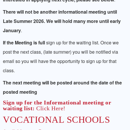
LINKS
There will not be another informational meeting until
Late Summer 2026. We will hold many more until early
January
.
If the Meeting is full
sign up for the waiting list. Once we
post the next class, (late summer) you will be notified via
email so you will have the opportunity to sign up for that
class.
The next meeting will be posted around the date of the
posted meeting
Sign up for the Informational meeting or
waiting list:
Click Here!
VOCATIONAL SCHOOLS