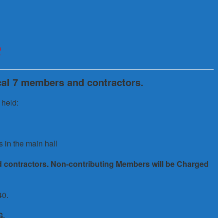
e
ocal 7 members and contractors.
 held:
s in the main hall
d contractors. Non-contributing Members will be Charged
40.
G.