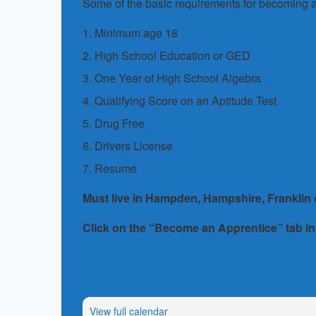
Some of the basic requirements for becoming a
1. Minimum age 18
2. High School Education or GED
3. One Year of High School Algebra
4. Qualifying Score on an Aptitude Test
5. Drug Free
6. Drivers License
7. Resume
Must live in Hampden, Hampshire, Franklin
Click on the “Become an Apprentice” tab in
View full calendar