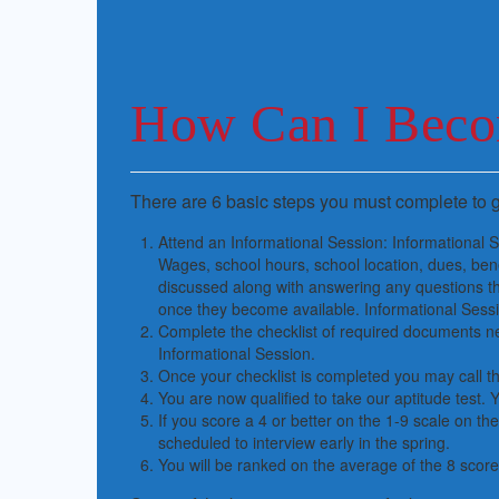
How Can I Beco
There are 6 basic steps you must complete to g
Attend an Informational Session: Informational
Wages, school hours, school location, dues, bene
discussed along with answering any questions th
once they become available. Informational Sessio
Complete the checklist of required documents nee
Informational Session.
Once your checklist is completed you may call the
You are now qualified to take our aptitude test. Y
If you score a 4 or better on the 1-9 scale on the 
scheduled to interview early in the spring.
You will be ranked on the average of the 8 scor