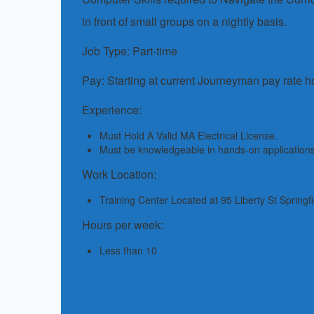
in front of small groups on a nightly basis.
Job Type: Part-time
Pay: Starting at current Journeyman pay rate h
Experience:
Must Hold A Valid MA Electrical License.
Must be knowledgeable in hands-on application
Work Location:
Training Center Located at 95 Liberty St Springf
Hours per week:
Less than 10