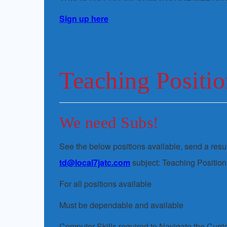
Sign up here
Teaching Positio
We need Subs!
See the below positions available, send a re
td@local7jatc.com
subject: Teaching Position
For all positions available
Must be dependable and available
Computer Skills required to Navigate the Curr