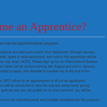
me an Apprentice?
et into the apprenticeship program.
 Sessions are held each month from September through January.
fits, types of work performed, and cost to the apprentice will be
at may arise. NOTE: Please sign up for an Informational Session
n dates will be posted starting late August and end in January.
ded to apply: this checklist is handed out at the end of the
 JATC office for an appointment to fill out an application.
ou will be scheduled to take the test late winter/early spring.
aptitude test you will qualify for an oral interview: you will be
es from the interview panel and possibly accepted into the program.