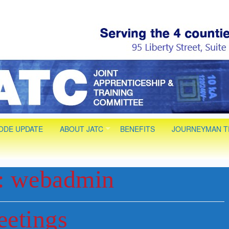
 Electrical JAT
 Installer Technician Apprenticeships. Life long Journey
CODE UPDATE
ABOUT JATC
BENEFITS
JOURNEYMAN T
:
webadmin
eetings