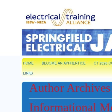
Springfield
IBEW Local 7 Training Partner. Electrical &
HOME
BECOME AN APPRENTICE
CT 2026 
LINKS
Author Archives
Informational M