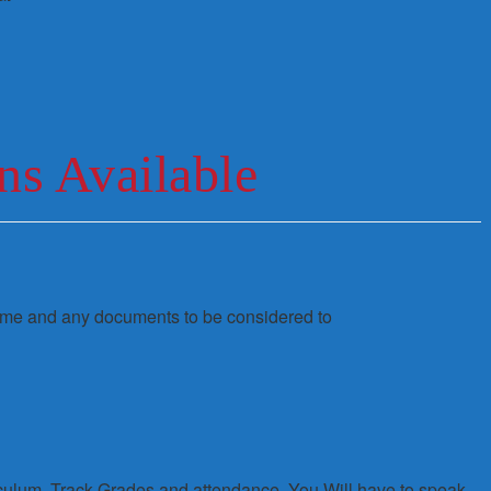
ns Available
sume and any documents to be considered to
iculum, Track Grades and attendance. You Will have to speak