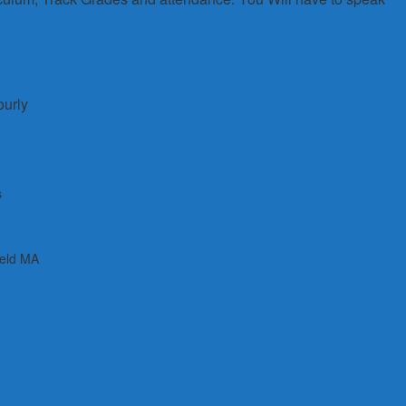
ourly
s
ield MA