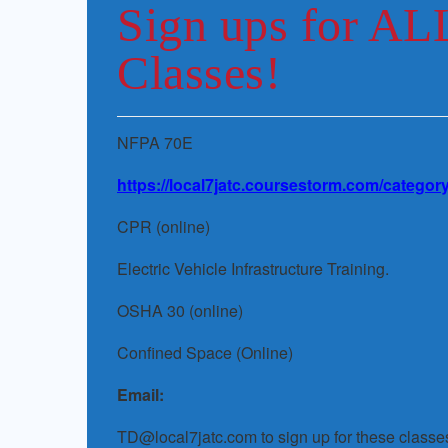
Sign ups for AL
Classes!
NFPA 70E
https://local7jatc.coursestorm.com/category
CPR (online)
Electric Vehicle Infrastructure Training.
OSHA 30 (online)
Confined Space (Online)
Email:
TD@local7jatc.com to sign up for these classe