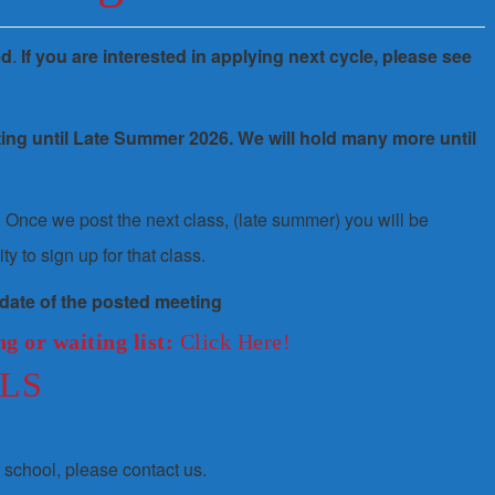
ed
.
If you are interested in applying next cycle, please see
ting until Late Summer 2026. We will hold many more until
st. Once we post the next class, (late summer) you will be
ty to sign up for that class.
 date of the posted meeting
g or waiting list:
Click Here!
LS
r school, please contact us.