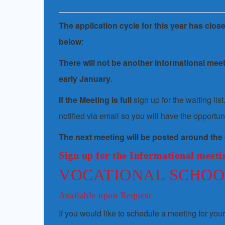
Th
e application cycle for this year has clos
below
:
There will not be another informational mee
early January
.
If the Meeting is full
sign up for the waiting li
notified via email so you will have the opportuni
The next meeting will be posted around the
Sign up for the Informational meetin
VOCATIONAL SCHOO
Available upon Request
If you would like to schedule a meeting for you