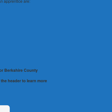
n apprentice are:
 or
Berkshire County
 the header to learn more