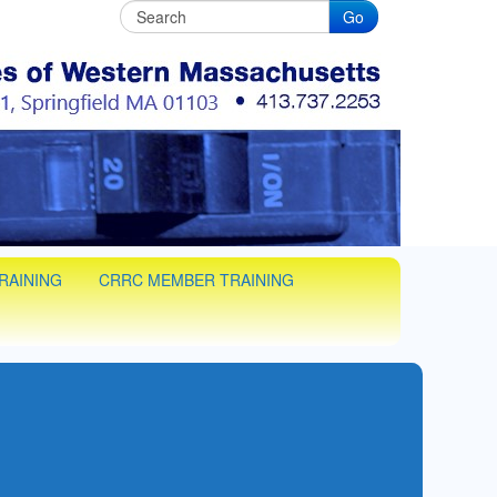
Go
C
man training in Western Massachusets
RAINING
CRRC MEMBER TRAINING