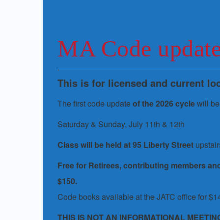
MA Code updat
This is for licensed and current l
The first code update
of the 2026 cycle
will be
Saturday & Sunday, July 11th & 12th
Class will be held at 95 Liberty Street
upstair
Free for Retirees, contributing members an
$150.
Code books available at the JATC office for $1
THIS IS NOT AN INFORMATIONAL MEETIN