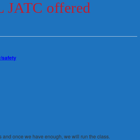
L JATC offered
/safety
s and once we have enough, we will run the class.